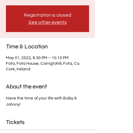
Registration is closed
See other events
Time & Location
May 01, 2022, 8:30 PM – 10:10 PM
Fota, Fota House, Carrigtohill, Fota, Co.
Cork, Ireland
About the event
Have the time of your life with Baby & 
Johnny!
Tickets