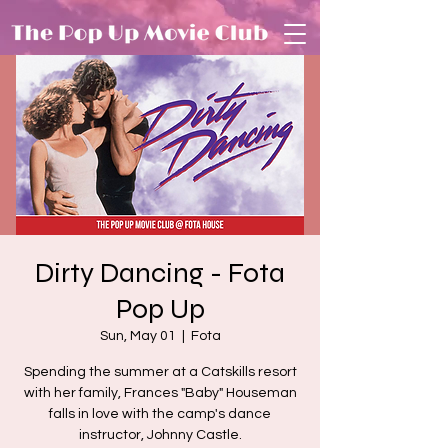
Dirty Dancing - Fota
Pop Up
Sun, May 01
  |  
Fota
Spending the summer at a Catskills resort
with her family, Frances "Baby" Houseman
falls in love with the camp's dance
instructor, Johnny Castle.