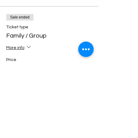
Sale ended
Ticket type
Family / Group
More info
Price
€40.00
+€1.00 ticket service fee
Sale ended
Ticket type
Family / Group Premium
More info