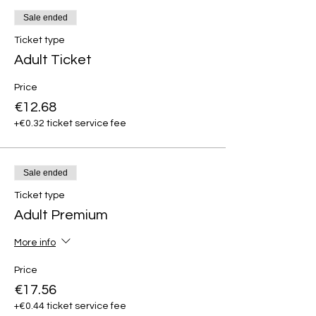
Sale ended
Ticket type
Adult Ticket
Price
€12.68
+€0.32 ticket service fee
Sale ended
Ticket type
Adult Premium
More info
Price
€17.56
+€0.44 ticket service fee