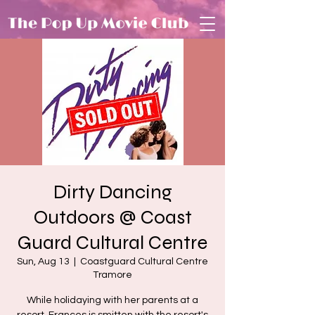
Dirty Dancing
Outdoors @ Coast
Guard Cultural Centre
Sun, Aug 13
  |  
Coastguard Cultural Centre
Tramore
While holidaying with her parents at a