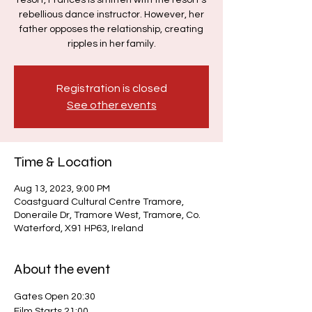
resort, Frances is smitten with the resort's
rebellious dance instructor. However, her
father opposes the relationship, creating
ripples in her family.
Registration is closed
See other events
Time & Location
Aug 13, 2023, 9:00 PM
Coastguard Cultural Centre Tramore,
Doneraile Dr, Tramore West, Tramore, Co.
Waterford, X91 HP63, Ireland
About the event
Gates Open 20:30
Film Starts 21:00