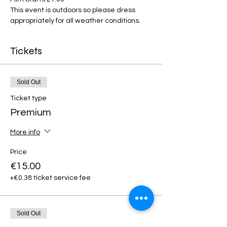
This event is outdoors so please dress 
appropriately for all weather conditions.
Tickets
Sold Out
Ticket type
Premium
More info
Price
€15.00
+€0.38 ticket service fee
Sold Out