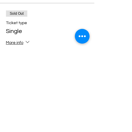
Sold Out
Ticket type
Single
More info
Price
€12.00
+€0.30 ticket service fee
This event is sold out
Share this event