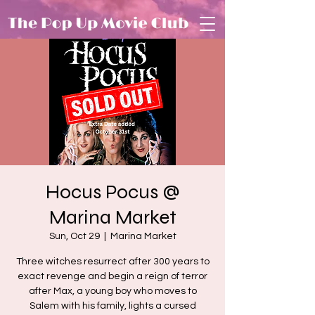
Hocus Pocus @
Marina Market
Sun, Oct 29
  |  
Marina Market
Three witches resurrect after 300 years to
exact revenge and begin a reign of terror
after Max, a young boy who moves to
Salem with his family, lights a cursed