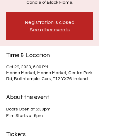
Candle of Black Flame.
Registration is closed
See other events
Time & Location
Oct 29, 2023, 6:00 PM
Marina Market, Marina Market, Centre Park
Rd, Ballintemple, Cork, T12 YX76, Ireland
About the event
Doors Open at 5:30pm
Film Starts at 6pm
Tickets