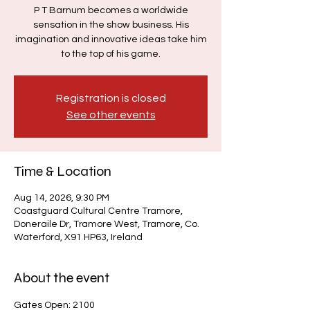
P T Barnum becomes a worldwide
sensation in the show business. His
imagination and innovative ideas take him
to the top of his game.
Registration is closed
See other events
Time & Location
Aug 14, 2026, 9:30 PM
Coastguard Cultural Centre Tramore,
Doneraile Dr, Tramore West, Tramore, Co.
Waterford, X91 HP63, Ireland
About the event
Gates Open: 2100