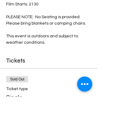
Film Starts: 2130
PLEASE NOTE:  No Seating is provided. 
Please bring blankets or camping chairs. 
This event is outdoors and subject to 
weather conditions. 
Tickets
Sold Out
Ticket type
Single
More info
Price
€12.00