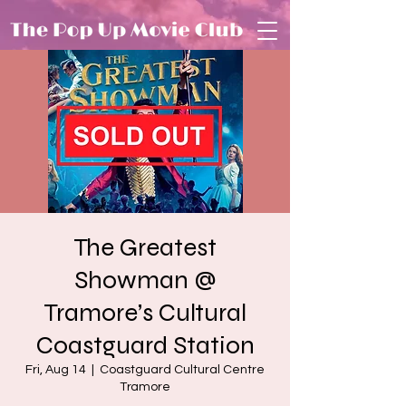
The Greatest
Showman @
Tramore’s Cultural
Coastguard Station
Fri, Aug 14
  |  
Coastguard Cultural Centre
Tramore