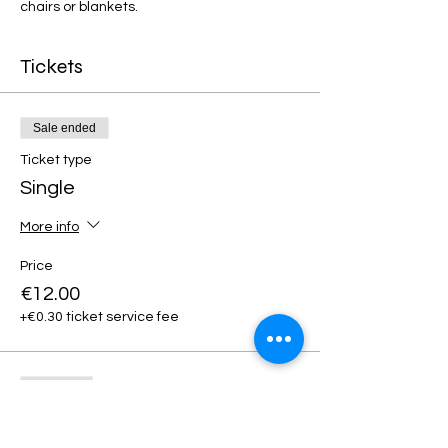
chairs or blankets. 
Tickets
Sale ended
Ticket type
Single
More info
Price
€12.00
+€0.30 ticket service fee
Sold Out
Ticket type
Premium