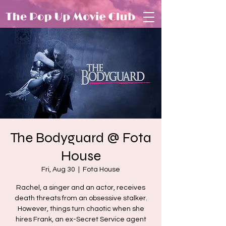
The Bodyguard @ Fota
House
Fri, Aug 30
  |  
Fota House
Rachel, a singer and an actor, receives
death threats from an obsessive stalker.
However, things turn chaotic when she
hires Frank, an ex-Secret Service agent