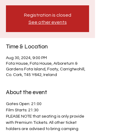
Registration is closed
See other events
Time & Location
Aug 30, 2024, 9:00 PM
Fota House, Fota House, Arboretum &
Gardens Fota Island, Foaty, Carrigtwohill,
Co. Cork, T45 Y642, Ireland
About the event
Gates Open: 21:00
Film Starts: 21:30
PLEASE NOTE that seating is only provide 
with Premium Tickets. All other ticket 
holders are advised to bring camping 