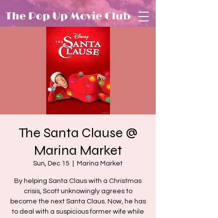
The Santa Clause @
Marina Market
Sun, Dec 15
  |  
Marina Market
By helping Santa Claus with a Christmas
crisis, Scott unknowingly agrees to
become the next Santa Claus. Now, he has
to deal with a suspicious former wife while