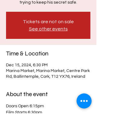
trying to keep his secret safe.
Tickets are not on sale
See other events
Time & Location
Dec 15, 2024, 6:30 PM
Marina Market, Marina Market, Centre Park
Rd, Ballintemple, Cork, T12 YX76, Ireland
About the event
Doors Open 6:15pm
Film Starts 6:30pm
Indoors & fully seated 