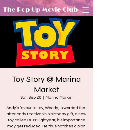
Toy Story @ Marina
Market
Sat, Sep 28
  |  
Marina Market
Andy's favourite toy, Woody, is worried that
after Andy receives his birthday gift, a new
toy called Buzz Lightyear, his importance
may get reduced. He thus hatches a plan