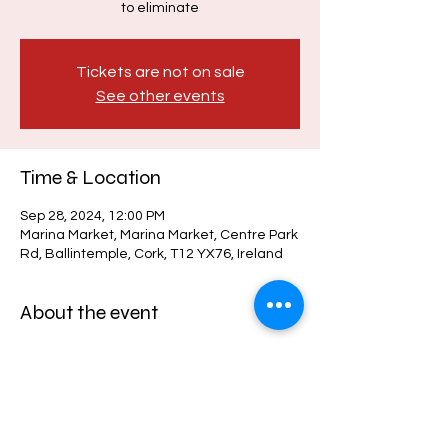
to eliminate
Tickets are not on sale
See other events
Time & Location
Sep 28, 2024, 12:00 PM
Marina Market, Marina Market, Centre Park
Rd, Ballintemple, Cork, T12 YX76, Ireland
About the event
Gates Open: 11:45am
Film Starts: 12:00pm