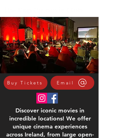
Buy Tickets
Email
Discover iconic movies in
incredible locations! We offer
unique cinema experiences
across Ireland, from large open-